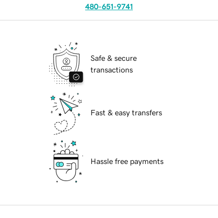
480-651-9741
Safe & secure
transactions
Fast & easy transfers
Hassle free payments