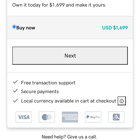
Own it today for $1,699 and make it yours.
Buy now
USD
$1,699
Next
Free transaction support
Secure payments
Local currency available in cart at checkout
Need help? Give us a call.