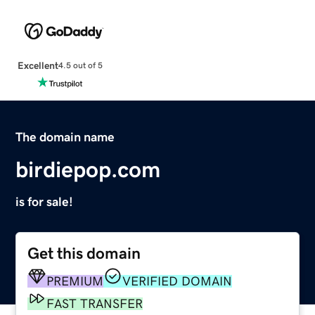
Excellent
4.5 out of 5
The domain name
birdiepop.com
is for sale!
Get this domain
PREMIUM
VERIFIED DOMAIN
FAST TRANSFER